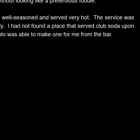
ithout looking like a pretentious foodie.
s, well-seasoned and served very hot.  The service was 
y.  I had not found a place that served club soda upon 
blo was able to make one for me from the bar.