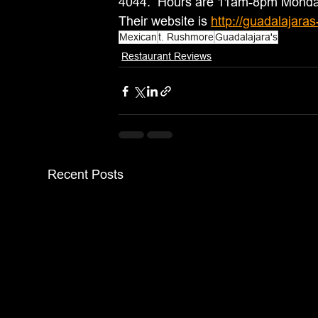
4044.  Hours are 11am-8pm Mond
Their website is 
http://guadalajara
Mexican
t. Rushmore
Guadalajara's
Restaurant Reviews
Recent Posts