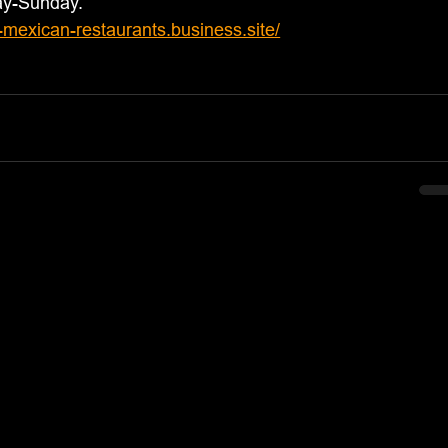
ay-Sunday.
s-mexican-restaurants.business.site/