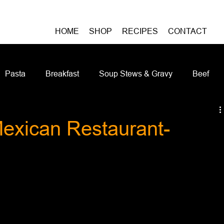
HOME
SHOP
RECIPES
CONTACT
Pasta
Breakfast
Soup Stews & Gravy
Beef
iches & Pizzas
Meatless
Pork
Seafood
As
Mexican Restaurant-
Casseroles and Hotdishes
Bison
Grain Bowls
Do