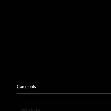
Comments
Add a rating