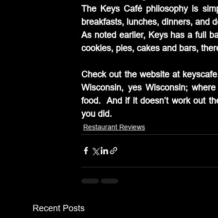
The Keys Café philosophy is simp
breakfasts, lunches, dinners, and d
As noted earlier, Keys has a full b
cookies, pies, cakes and bars, ther
Check out the website at keyscafe.
Wisconsin, yes Wisconsin; where
food.  And if it doesn’t work out the
you did.
Restaurant Reviews
Recent Posts