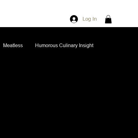
Log In
Meatless
Humorous Culinary Insight
ian Cuisine
Side Dishes
Spice Blends
ips and Spreads
Dips and Spreads