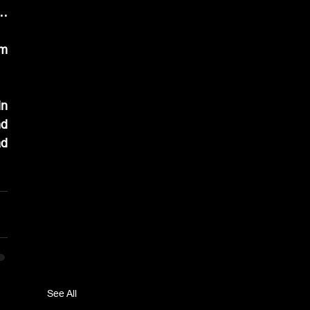
… 
m 
n 
d 
d 
See All