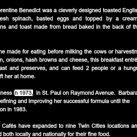
rentine Benedict was a cleverly designed toasted Englis
fresh spinach, basted eggs and topped by a cream
wns and toast made from bread baked in the back of th
one made for eating before milking the cows or harvestin
ham, onions, hash browns and cheese, this breakfast entré
ast and preserves, and can feed 2 people or a hungr
eft her at home.
iness i
n 1973,
  in St. Paul on Raymond Avenue.  Barbara
refining and improving her successful formula until the 
on in 1983.
s Cafés have expanded to nine Twin Cities locations an
th locally and nationally for their fine food.