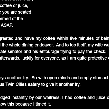
coffee or juice, 
e you are seated 
ormed of the 
u ASAP.
 greeted and have my coffee within five minutes of bein
 the whole dining endeavor.  And to top it off, my wife wa
state senator and his entourage trying to pay the check.  
fterwards, luckily for everyone, as I am quite protective o
eys another try.  So with open minds and empty stomach
Twin Cities eatery to give it another try.
ed instantly by our waitress, I had coffee and juice o
now this because I timed it.