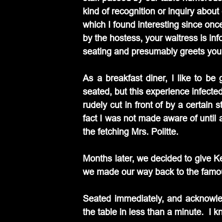
kind of recognition or inquiry about 
which I found interesting since onc
by the hostess, your waitress is inf
seating and presumably greets yo
As a breakfast diner, I like to be
seated, but this experience infected
rudely cut in front of by a certain 
fact I was not made aware of until a
the fetching Mrs. Politte.
Months later, we decided to give K
we made our way back to the famous 
Seated immediately, and acknowledg
the table in less than a minute.  I k