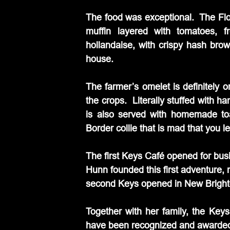
The food was exceptional.  The Flo
muffin layered with tomatoes, 
hollandaise, with crispy hash bro
house.
The farmer’s omelet is definitely 
the crops.  Literally stuffed with 
is also served with homemade to
Border collie that is mad that you l
The first Keys Café opened for bus
Hunn founded this first adventure, 
second Keys opened in New Bright
Together with her family, the Key
have been recognized and awarded bo