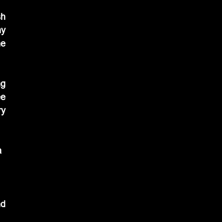
h 
y 
e 
g 
e 
y 
 
d 