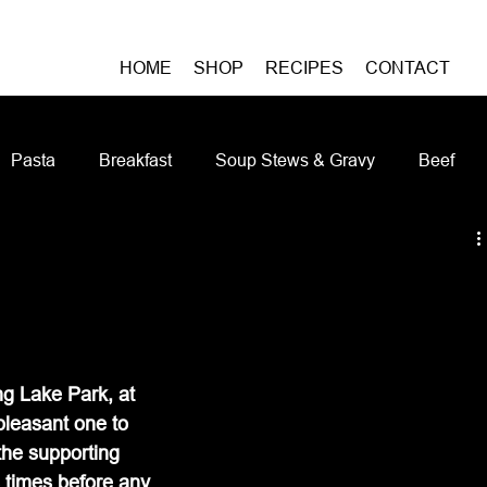
HOME
SHOP
RECIPES
CONTACT
Pasta
Breakfast
Soup Stews & Gravy
Beef
iches & Pizzas
Meatless
Pork
Seafood
As
Casseroles and Hotdishes
Bison
Grain Bowls
Do
ing Lake Park, at 
leasant one to 
the supporting 
 times before any 