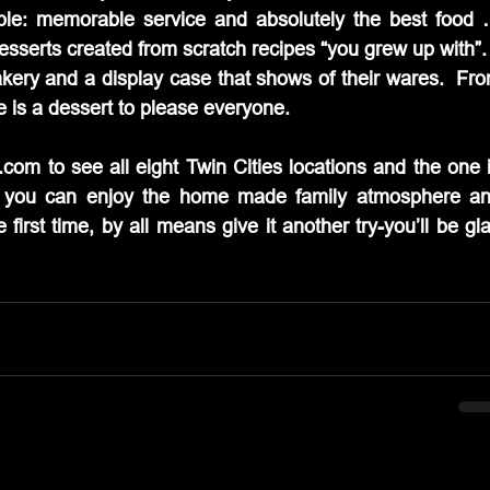
le: memorable service and absolutely the best food 
esserts created from scratch recipes “you grew up with”.
akery and a display case that shows of their wares.  Fro
e is a dessert to please everyone.
com to see all eight Twin Cities locations and the one i
 you can enjoy the home made family atmosphere an
 first time, by all means give it another try-you’ll be gla