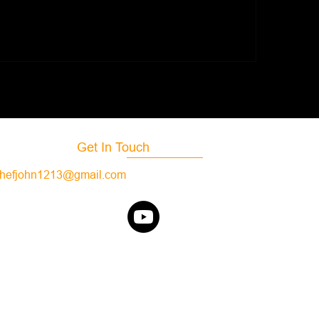
Aperitif Restaurant
lak's Royal Oaks
taurant
Get In Touch
hefjohn1213@gmail.com