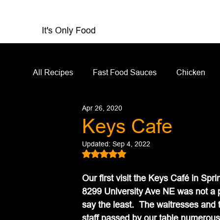
It's Only Food
All Recipes
Fast Food Sauces
Chicken
Apr 26, 2020
Restaurant Reviews
Appetizers
Sandw
Keys Cafe
Updated:
Sep 4, 2022
Salad Dressing
Sauces
Salads
Rated NaN out of 5 stars.
Our first visit the Keys Café in Spr
8299 University Ave NE was not a p
say the least.  The waitresses and 
staff passed by our table numerous