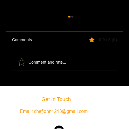
Comments
0.0 / 5 (0)
Comment and rate...
Creamy Ham and Potato Soup
Get In Touch
Email:
chefjohn1213@gmail.com