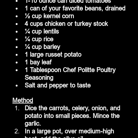
1-10 ounce can diced tomatoes
1 can of your favorite beans, drained
½ cup kernel corn
4 cups chicken or turkey stock 
¼ cup lentils
¼ cup rice
¼ cup barley
1 large russet potato
1 bay leaf
1 Tablespoon Chef Politte Poultry 
Seasoning
Salt and pepper to taste
Method
Dice the carrots, celery, onion, and 
potato into small pieces. Mince the 
garlic.
In a large pot, over medium-high 