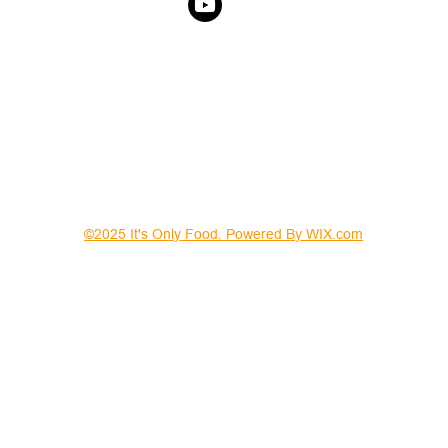
©2025 It's Only Food. Powered By WIX.com