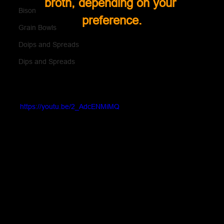
broth, depending on your 
Bison
preference.
Grain Bowls
Doips and Spreads
Dips and Spreads
https://youtu.be/2_AdcENMiMQ