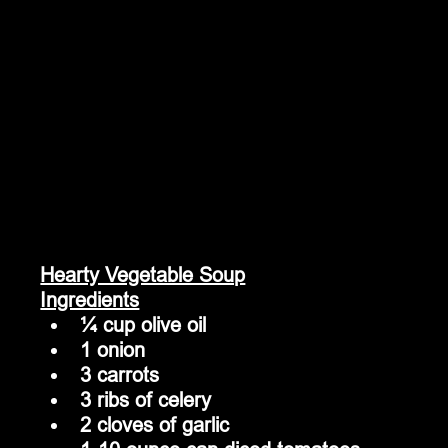
Hearty Vegetable Soup
Ingredients
¼ cup olive oil
1 onion
3 carrots
3 ribs of celery
2 cloves of garlic