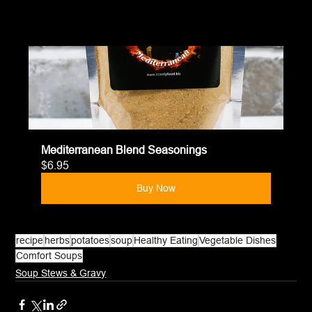
Mediterranean Blend Seasonings
$6.95
Buy Now
recipe
herbs
potatoes
soup
Healthy Eating
Vegetable Dishes
Comfort Soups
Soup Stews & Gravy