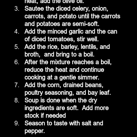
heat, add the olive oil.
Sautee the diced celery, onion, 
carrots, and potato until the carrots 
and potatoes are semi-soft.
Add the minced garlic and the can 
of diced tomatoes, stir well.
Add the rice, barley, lentils, and 
broth,  and bring to a boil.
After the mixture reaches a boil, 
reduce the heat and continue 
cooking at a gentle simmer.
Add the corn, drained beans, 
poultry seasoning, and bay leaf.
Soup is done when the dry 
ingredients are soft.  Add more 
stock if needed
Season to taste with salt and 
pepper.