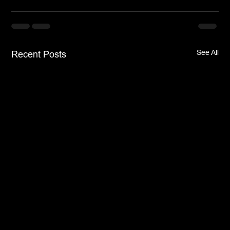
See All
Recent Posts