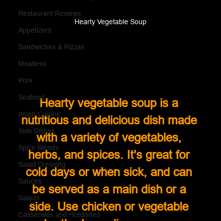
Restaurant Reviews
Hearty Vegetable Soup
Appetizers
Sandwiches & Pizzas
Meatless
Pork
Seafood
Hearty vegetable soup is a 
Asian Cuisine
nutritious and delicious dish made 
Side Dishes
with a variety of vegetables, 
Spice Blends
herbs, and spices. It's great for 
Salad Dressing
cold days or when sick, and can 
Sauces
be served as a main dish or a 
Salads
side. Use chicken or vegetable 
Casseroles and Hotdishes