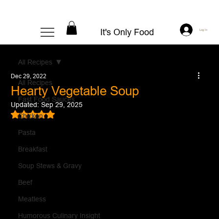
It's Only Food
Log In
All Recipes
Dec 29, 2022
All Recipes
Hearty Vegetable Soup
Fast Food Sauces
Updated:
Sep 29, 2025
Rated NaN out of 5 stars.
Chicken
Pasta
Breakfast
Soup Stews & Gravy
Beef
Meatless
Humorous Culinary Insight