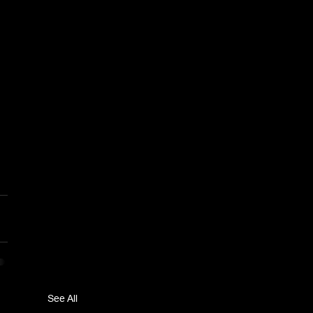
See All