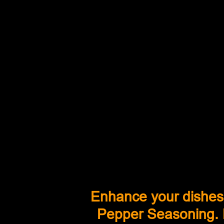
Enhance your dishes
Pepper Seasoning. L