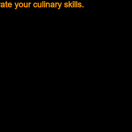
ate your culinary skills.