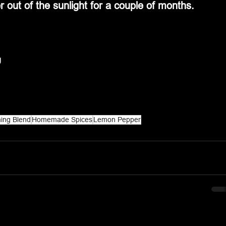
r out of the sunlight for a couple of months.
g
ing Blend
Homemade Spices
Lemon Pepper