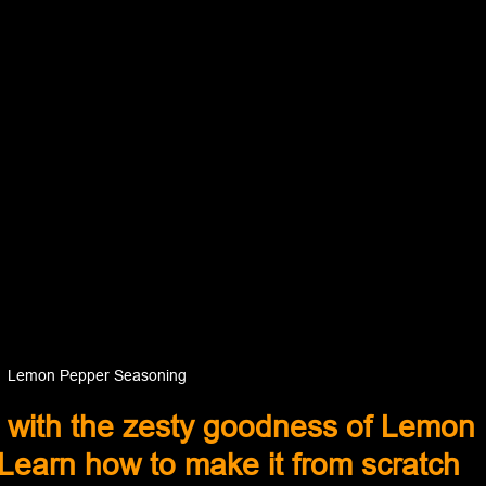
Lemon Pepper Seasoning
 with the zesty goodness of Lemon 
earn how to make it from scratch 