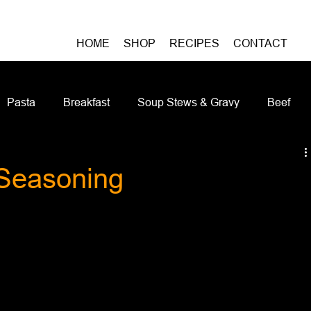
HOME
SHOP
RECIPES
CONTACT
Pasta
Breakfast
Soup Stews & Gravy
Beef
iches & Pizzas
Meatless
Pork
Seafood
As
Seasoning
Casseroles and Hotdishes
Bison
Grain Bowls
Do