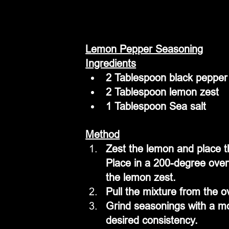
Lemon Pepper Seasoning
Ingredients
2 Tablespoon black pepper
2 Tablespoon lemon zest
1 Tablespoon Sea salt
Method
Zest the lemon and place th
Place in a 200-degree oven 
the lemon zest.
Pull the mixture from the o
Grind seasonings with a mor
desired consistency.