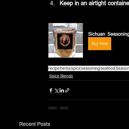
Keep in an airtight containe
Sichuan  Seasonin
Buy Now
recipe
herbs
spice
seasoning
seafood
Season
Spice Blends
Recent Posts