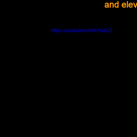
and elev
https://youtu.be/pAl9nUj3zZI