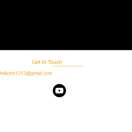
Moroccan Shrimp
tar Seasoning
Get In Touch
hefjohn1213@gmail.com