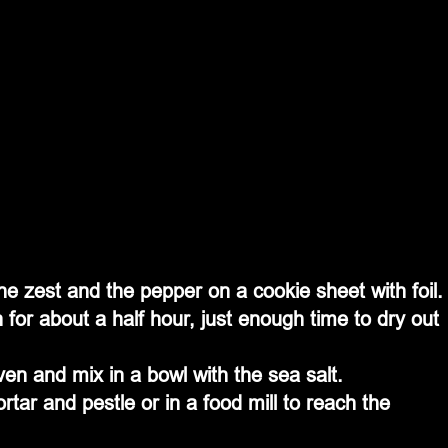
e zest and the pepper on a cookie sheet with foil.
for about a half hour, just enough time to dry out 
ven and mix in a bowl with the sea salt.
tar and pestle or in a food mill to reach the 