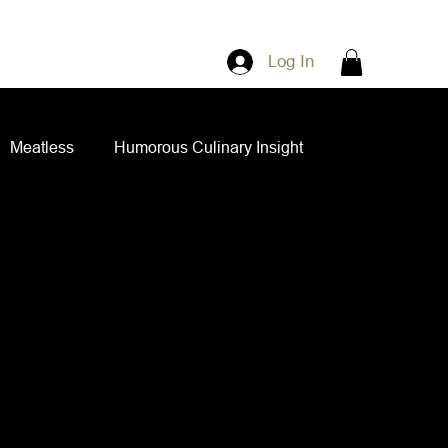
Log In
Meatless
Humorous Culinary Insight
ian Cuisine
Side Dishes
Spice Blends
ips and Spreads
Dips and Spreads