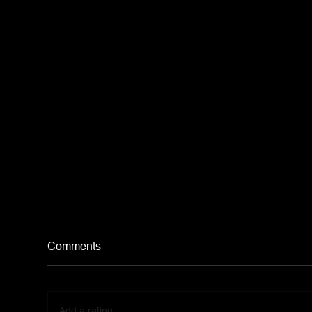
Comments
Add a rating