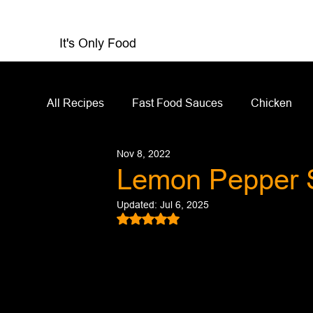
It's Only Food
All Recipes
Fast Food Sauces
Chicken
Nov 8, 2022
Restaurant Reviews
Appetizers
Sandw
Lemon Pepper 
Updated:
Jul 6, 2025
Salad Dressing
Sauces
Salads
Rated NaN out of 5 stars.