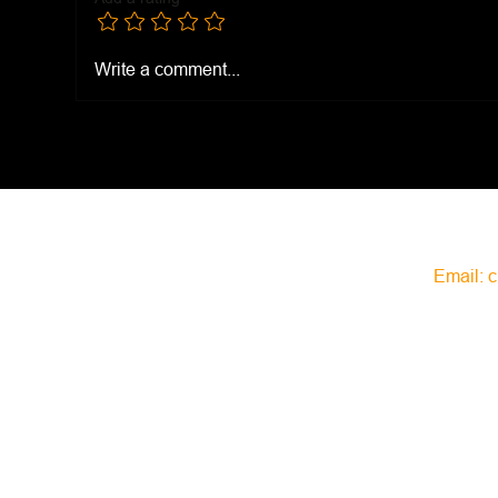
Zaa
Everything Bagel Seasoning
Write a comment...
Email:
c