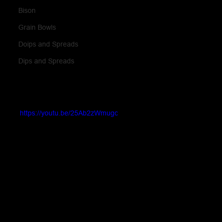
Bison
Grain Bowls
Doips and Spreads
Dips and Spreads
https://youtu.be/25Ab2zWmugc