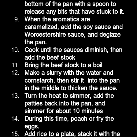
bottom of the pan with a spoon to 
release any bits that have stuck to it.
When the aromatics are 
caramelized, add the soy sauce and 
Worcestershire sauce, and deglaze 
the pan.
Cook until the sauces diminish, then 
add the beef stock 
Bring the beef stock to a boil
Make a slurry with the water and 
cornstarch, then stir it  into the pan 
in the middle to thicken the sauce.
Turn the heat to simmer, add the 
patties back into the pan, and 
simmer for about 10 minutes
During this time, poach or fry the 
eggs.
Add rice to a plate, stack it with the 