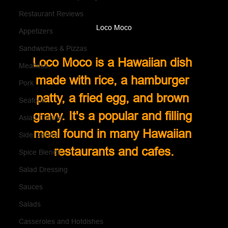
Restaurant Reviews
Loco Moco
Appetizers
Sandwiches & Pizzas
Loco Moco is a Hawaiian dish 
Meatless
made with rice, a hamburger 
Pork
patty, a fried egg, and brown 
Seafood
gravy. It's a popular and filling 
Asian Cuisine
meal found in many Hawaiian 
Side Dishes
restaurants and cafes.
Spice Blends
Salad Dressing
Sauces
Salads
Casseroles and Hotdishes