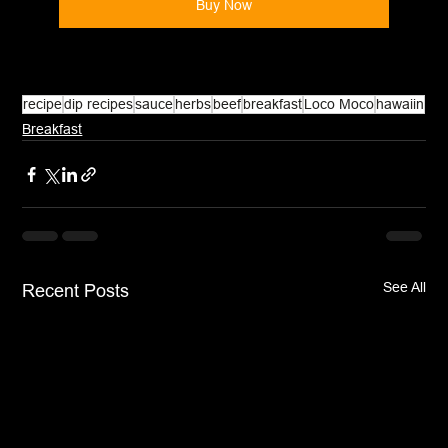
Buy Now
recipe
dip recipes
sauce
herbs
beef
breakfast
Loco Moco
hawaiin
Breakfast
See All
Recent Posts