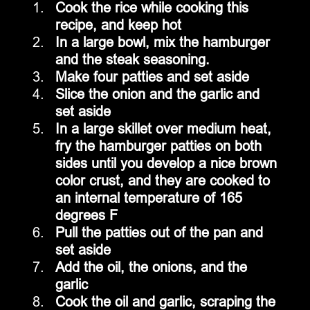
Cook the rice while cooking this 
recipe, and keep hot
In a large bowl, mix the hamburger 
and the steak seasoning.  
Make four patties and set aside
Slice the onion and the garlic and 
set aside
In a large skillet over medium heat, 
fry the hamburger patties on both 
sides until you develop a nice brown 
color crust, and they are cooked to 
an internal temperature of 165 
degrees F
Pull the patties out of the pan and 
set aside
Add the oil, the onions, and the 
garlic
Cook the oil and garlic, scraping the 