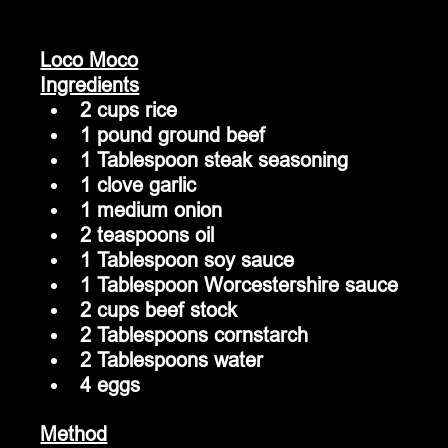
Loco Moco
Ingredients
2 cups rice
1 pound ground beef
1 Tablespoon steak seasoning
1 clove garlic
1 medium onion
2 teaspoons oil
1 Tablespoon soy sauce
1 Tablespoon Worcestershire sauce
2 cups beef stock
2 Tablespoons cornstarch
2 Tablespoons water
4 eggs
Method