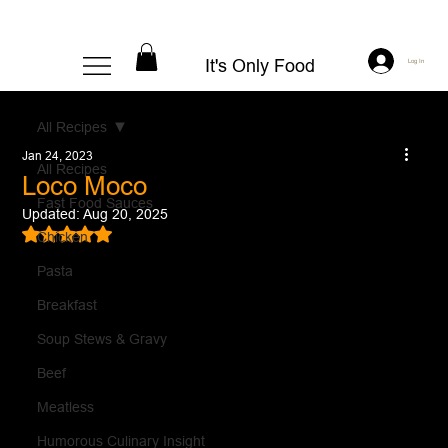
It's Only Food
Log In
All Recipes
Jan 24, 2023
All Recipes
Loco Moco
Fast Food Sauces
Updated:
Aug 20, 2025
Rated NaN out of 5 stars.
Chicken
Pasta
Breakfast
Soup Stews & Gravy
Beef
Meatless
Humorous Culinary Insight