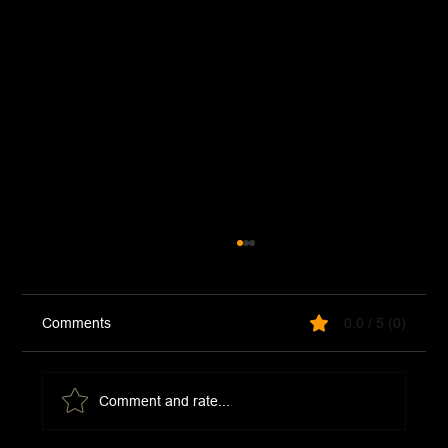
Comments
0.0 / 5 (0)
Comment and rate...
Croque Madame Sandwich