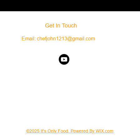
Get In Touch
Email:
chefjohn1213@gmail.com
©2025 It's Only Food. Powered By WIX.com