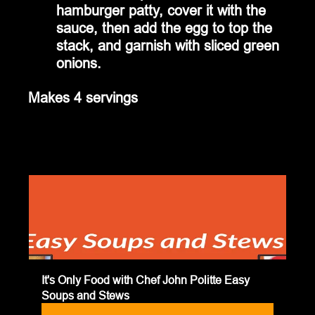
hamburger patty, cover it with the 
sauce, then add the egg to top the 
stack, and garnish with sliced green 
onions.
Makes 4 servings
It's Only Food with Chef John Politte Easy 
Soups and Stews