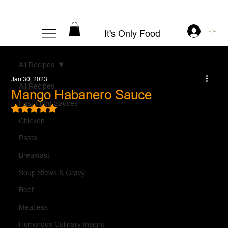
It's Only Food
Log In
All Recipes
Jan 30, 2023
All Recipes
Mango Habanero Sauce
Fast Food Sauces
Rated NaN out of 5 stars.
Chicken
Pasta
Breakfast
Soup Stews & Gravy
Beef
Meatless
Humorous Culinary Insight