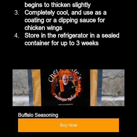
begins to thicken slightly
Completely cool, and use as a 
coating or a dipping sauce for 
chicken wings
Store in the refrigerator in a sealed 
container for up to 3 weeks
Buffalo Seasoning
Buy Now