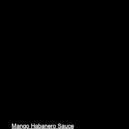
Mango Habanero Sauce