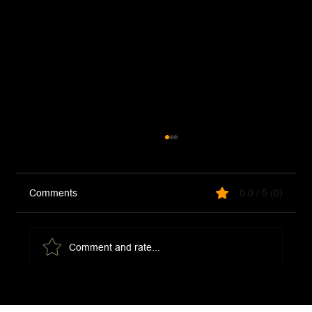
Comments
0.0 / 5 (0)
Comment and rate...
Moroccan Chermoula Paste