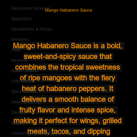
Restaurant Reviews
Mango Habanero Sauce
Appetizers
Sandwiches & Pizzas
Meatless
Mango Habanero Sauce is a bold, 
Pork
sweet-and-spicy sauce that 
Seafood
combines the tropical sweetness 
Asian Cuisine
of ripe mangoes with the fiery 
Side Dishes
heat of habanero peppers. It 
Spice Blends
delivers a smooth balance of 
Salad Dressing
fruity flavor and intense spice, 
Sauces
making it perfect for wings, grilled 
Salads
meats, tacos, and dipping
Casseroles and Hotdishes