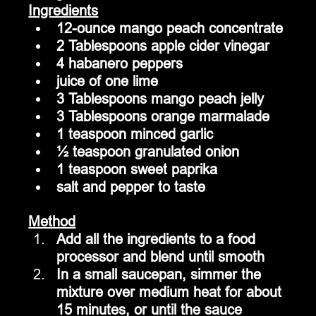
Ingredients
12-ounce mango peach concentrate
2 Tablespoons apple cider vinegar
4 habanero peppers
juice of one lime
3 Tablespoons mango peach jelly
3 Tablespoons orange marmalade
1 teaspoon minced garlic
½ teaspoon granulated onion
1 teaspoon sweet paprika
salt and pepper to taste
Method
Add all the ingredients to a food 
processor and blend until smooth
In a small saucepan, simmer the 
mixture over medium heat for about 
15 minutes, or until the sauce 