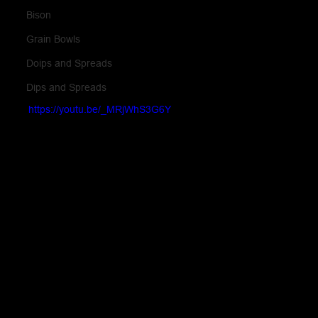
Bison
Grain Bowls
Doips and Spreads
Dips and Spreads
https://youtu.be/_MRjWhS3G6Y