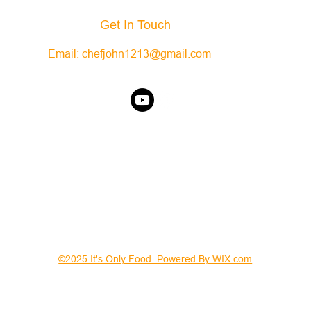
Get In Touch
Email:
chefjohn1213@gmail.com
©2025 It's Only Food. Powered By WIX.com