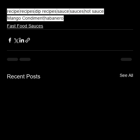
recipe
recipes
dip recipes
sauce
sauces
hot sauce
Mango Condiment
habanero
Fast Food Sauces
See All
Recent Posts