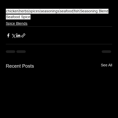
chicken
herbs
spices
seasonings
seafood
fish
Seasoning Blend
Seafood Spice
Spice Blends
See All
Recent Posts