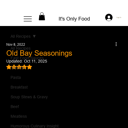
It's Only Food
Log In
All Recipes
Nov 8, 2022
All Recipes
Old Bay Seasonings
Fast Food Sauces
Updated:
Oct 11, 2025
Rated NaN out of 5 stars.
Chicken
Pasta
Breakfast
Soup Stews & Gravy
Beef
Meatless
Humorous Culinary Insight