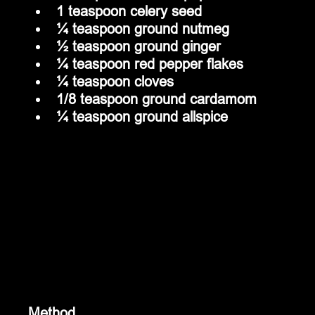
1 teaspoon celery seed
¼ teaspoon ground nutmeg
½ teaspoon ground ginger
¼ teaspoon red pepper flakes
¼ teaspoon cloves
1/8 teaspoon ground cardamom
¼ teaspoon ground allspice
Method