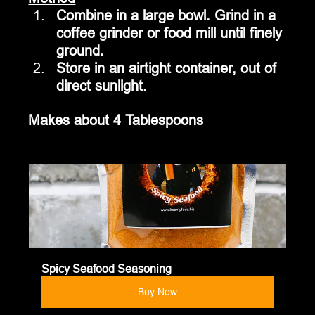
Combine in a large bowl. Grind in a 
coffee grinder or food mill until finely 
ground.  
Store in an airtight container, out of 
direct sunlight.
Makes about 4 Tablespoons
Spicy Seafood Seasoning
Buy Now