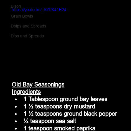
Bison
https://youtu.be/_KiRfK41H24
Grain Bowls
Doips and Spreads
Dips and Spreads
Old Bay Seasonings
Ingredients
1 Tablespoon ground bay leaves
1 ½ teaspoons dry mustard
1 ½ teaspoons ground black pepper
¼ teaspoon sea salt
1 teaspoon smoked paprika