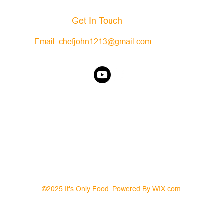
Get In Touch
Email:
chefjohn1213@gmail.com
©2025 It's Only Food. Powered By WIX.com