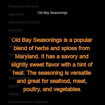
Restaurant Reviews
Old Bay Seasonings
Appetizers
Sandwiches & Pizzas
Meatless
Pork
Old Bay Seasonings is a popular 
Seafood
blend of herbs and spices from 
Asian Cuisine
Maryland. It has a savory and 
Side Dishes
slightly sweet flavor with a hint of 
Spice Blends
heat. The seasoning is versatile 
Salad Dressing
and great for seafood, meat, 
Sauces
poultry, and vegetables
.
Salads
Casseroles and Hotdishes