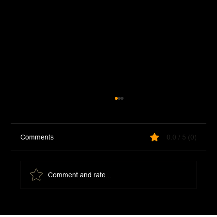
Comments
0.0 / 5 (0)
Comment and rate...
Sardine Pasta (Pasta Con Le Sarde)