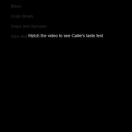
Bison
Grain Bowls
Doips and Spreads
Watch the video to see Callie's taste test 
Dips and Spreads