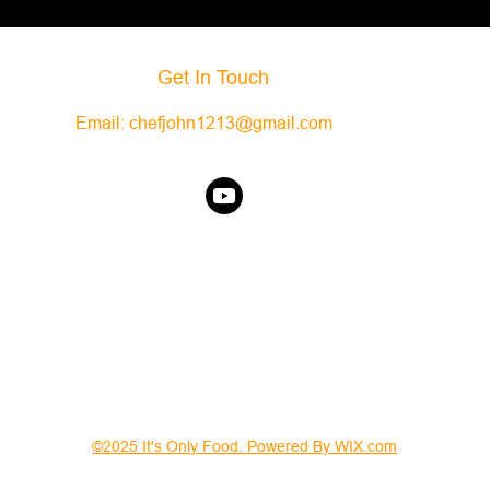
Get In Touch
Email:
chefjohn1213@gmail.com
©2025 It's Only Food. Powered By WIX.com