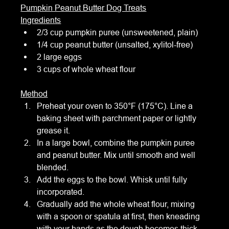
Pumpkin Peanut Butter Dog Treats
Ingredients
2/3 cup pumpkin puree (unsweetened, plain)
1/4 cup peanut butter (unsalted, xylitol-free)
2 large eggs
3 cups of whole wheat flour
Method
Preheat your oven to 350°F (175°C). Line a 
baking sheet with parchment paper or lightly 
grease it.
In a large bowl, combine the pumpkin puree 
and peanut butter. Mix until smooth and well 
blended.
Add the eggs to the bowl. Whisk until fully 
incorporated.
Gradually add the whole wheat flour, mixing 
with a spoon or spatula at first, then kneading 
with your hands as the dough becomes thick 