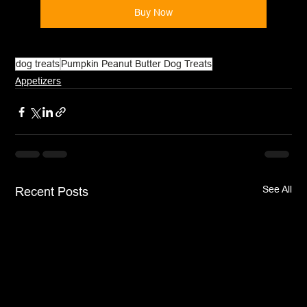
Buy Now
dog treats
Pumpkin Peanut Butter Dog Treats
Appetizers
See All
Recent Posts