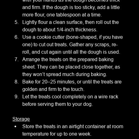
and firm. If the dough is too sticky, add a little 
more flour, one tablespoon at a time.
Lightly flour a clean surface, then roll out the 
dough to about 1/4-inch thickness.
Use a cookie cutter (bone-shaped, if you have 
one) to cut out treats. Gather any scraps, re-
roll, and cut again until all the dough is used.
Arrange the treats on the prepared baking 
sheet. They can be placed close together, as 
they won’t spread much during baking.
Bake for 20–25 minutes, or until the treats are 
golden and firm to the touch.
Let the treats cool completely on a wire rack 
before serving them to your dog.
Storage
Store the treats in an airtight container at room 
temperature for up to one week.