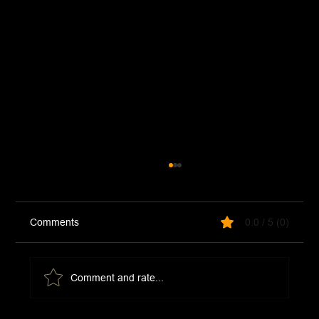
Comments
0.0 / 5 (0)
Taco Bell Mild Sauce
Comment and rate...