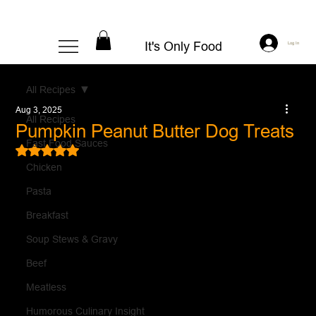
It's Only Food
Log In
All Recipes
Aug 3, 2025
All Recipes
Pumpkin Peanut Butter Dog Treats
Fast Food Sauces
Rated NaN out of 5 stars.
Chicken
Pasta
Breakfast
Soup Stews & Gravy
Beef
Meatless
Humorous Culinary Insight