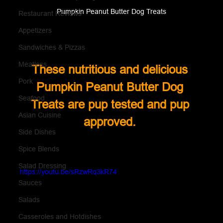
Pumpkin Peanut Butter Dog Treats
Restaurant Reviews
Appetizers
Sandwiches & Pizzas
Meatless
These nutritious and delicious 
Pork
Pumpkin Peanut Butter Dog 
Seafood
Treats are pup tested and pup 
Asian Cuisine
approved. 
Side Dishes
Spice Blends
Salad Dressing
https://youtu.be/sRzwRq3kR74
Sauces
Salads
Casseroles and Hotdishes