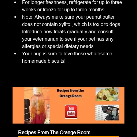
For longer freshness, refrigerate for up to three 
weeks or freeze for up to three months.
Note: Always make sure your peanut butter 
does not contain xylitol, which is toxic to dogs. 
Introduce new treats gradually and consult 
your veterinarian to see if your pet has any 
allergies or special dietary needs.
Your pup is sure to love these wholesome, 
homemade biscuits!
Recipes From The Orange Room