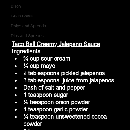
Bison
Grain Bowls
Doips and Spreads
Dips and Spreads
Taco Bell Creamy Jalapeno Sauce
Ingredients
¾ cup sour cream
¼ cup mayo
2 tablespoons pickled jalapenos 
3 tablespoons  juice from jalapenos 
Dash of salt and pepper
1 teaspoon sugar
½ teaspoon onion powder
1 teaspoon garlic powder
¼ teaspoon unsweetened cocoa 
powder