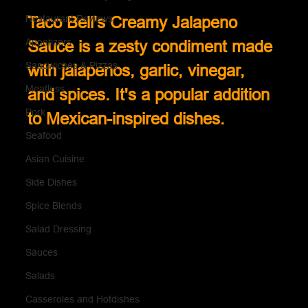
Restaurant Reviews
Taco Bell's Creamy Jalapeno 
Appetizers
Sauce is a zesty condiment made 
Sandwiches & Pizzas
with jalapenos, garlic, vinegar, 
Meatless
and spices. It's a popular addition 
Pork
to Mexican-inspired dishes.
Seafood
Asian Cuisine
Side Dishes
Spice Blends
Salad Dressing
Sauces
Salads
Casseroles and Hotdishes