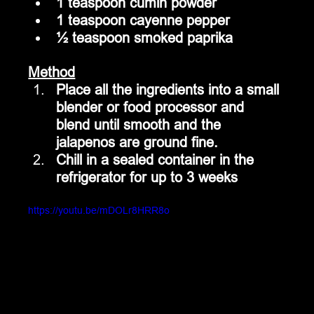
1 teaspoon cumin powder
1 teaspoon cayenne pepper
½ teaspoon smoked paprika
Method
Place all the ingredients into a small 
blender or food processor and 
blend until smooth and the 
jalapenos are ground fine.
Chill in a sealed container in the 
refrigerator for up to 3 weeks
https://youtu.be/mDOLr8HRR8o