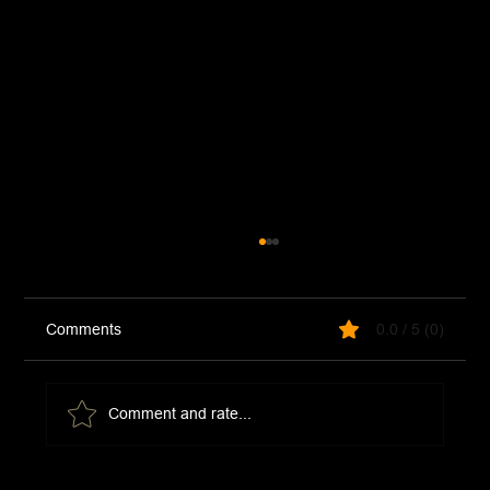
Comments
0.0 / 5 (0)
Comment and rate...
McDonald's Hot Honey Sauce