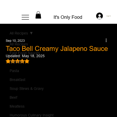
It's Only Food
Log In
All Recipes
Sep 10, 2023
All Recipes
Taco Bell Creamy Jalapeno Sauce
Fast Food Sauces
Updated:
May 18, 2025
Rated NaN out of 5 stars.
Chicken
Pasta
Breakfast
Soup Stews & Gravy
Beef
Meatless
Humorous Culinary Insight