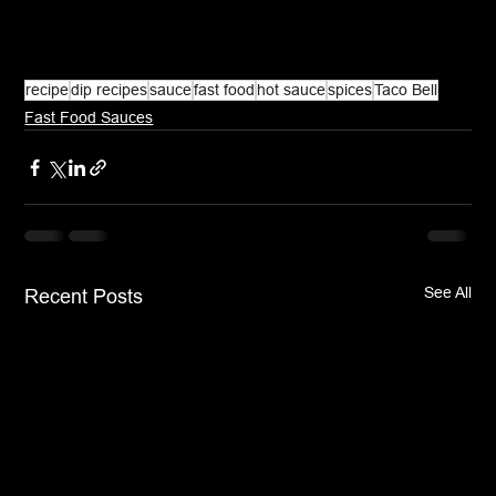
recipe
dip recipes
sauce
fast food
hot sauce
spices
Taco Bell
Fast Food Sauces
See All
Recent Posts