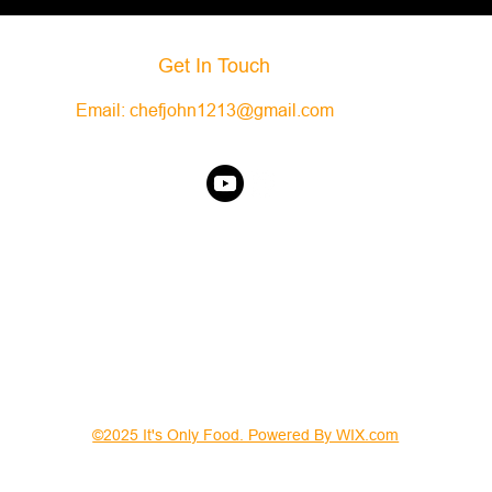
Get In Touch
Email:
chefjohn1213@gmail.com
©2025 It's Only Food. Powered By WIX.com