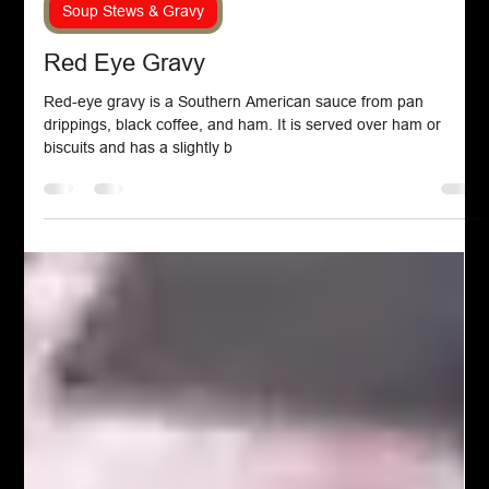
Chef John Politte
Jan 8, 2023
Soup Stews & Gravy
Red Eye Gravy
Red-eye gravy is a Southern American sauce from pan
drippings, black coffee, and ham. It is served over ham or
biscuits and has a slightly b