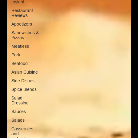
Insight
Restaurant
Reviews
Appetizers
Sandwiches &
Pizzas
Meatless
Pork
Seafood
Asian Cuisine
Side Dishes
Spice Blends
Salad
Dressing
Sauces
Salads
Casseroles
and