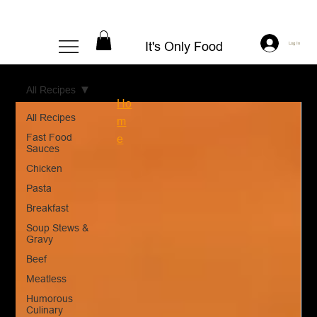
It's Only Food
Log In
All Recipes
Ho
All Recipes
m
Fast Food
e
Sauces
Chicken
Pasta
Breakfast
Soup Stews &
Gravy
Beef
Meatless
Humorous
Culinary