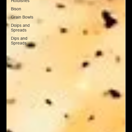
Hotdishes
Bison
Grain Bowls
Doips and
Spreads
Dips and
Spreads