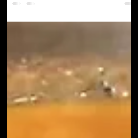
satisfying, and eas