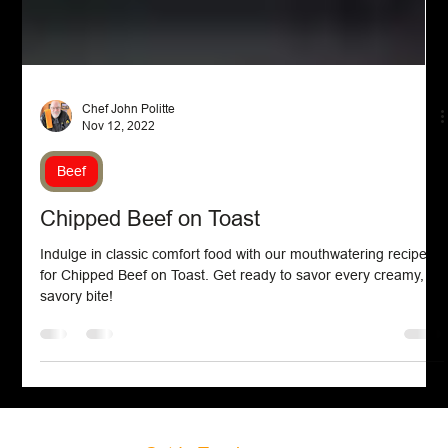
Chef John Politte
Nov 12, 2022
Beef
Chipped Beef on Toast
Indulge in classic comfort food with our mouthwatering recipe
for Chipped Beef on Toast. Get ready to savor every creamy,
savory bite!