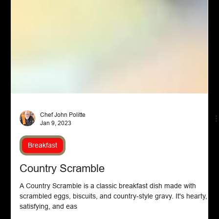
Chef John Politte
Jan 9, 2023
Breakfast
Country Scramble
A Country Scramble is a classic breakfast dish made with
scrambled eggs, biscuits, and country-style gravy. It's hearty,