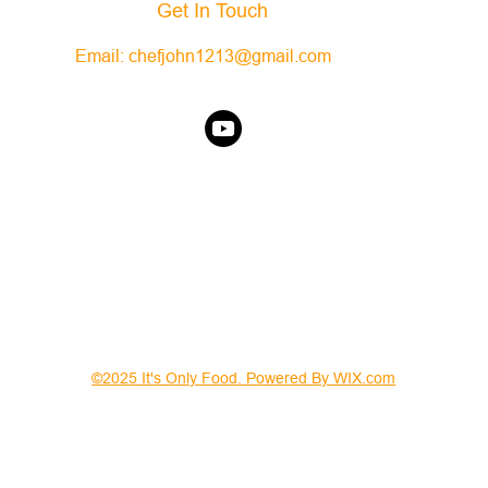
Get In Touch
Email:
chefjohn1213@gmail.com
©2025 It's Only Food. Powered By WIX.com