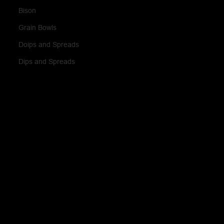
Bison
Grain Bowls
Doips and Spreads
Dips and Spreads