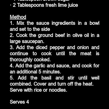
· 2 Tablespoons fresh lime juice
Method
1. Mix the sauce ingredients in a bowl 
and set to the side
2. Cook the ground beef in olive oil in a 
large saucepan. 
3. Add the diced pepper and onion and 
continue to cook until the meat is 
thoroughly cooked. 
4. Add the garlic and sauce, and cook for 
an additional 5 minutes. 
5. Add the basil and stir until well 
combined. Cover and turn off the heat.
Serve with rice or noodles.
Serves 4