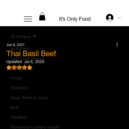
It's Only Food
Log In
All Recipes
Jun 8, 2021
All Recipes
Thai Basil Beef
Fast Food Sauces
Updated:
Jul 6, 2025
Rated NaN out of 5 stars.
Chicken
Pasta
Breakfast
Soup Stews & Gravy
Beef
Meatless
Humorous Culinary Insight