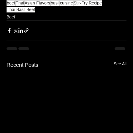
beef
Thai
Asian Flavors
basil
cuisine
Stir-Fry Recipe
Thai Basil Beef
Beef
See All
Recent Posts