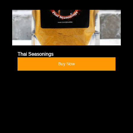
Thai Seasonings
Buy Now