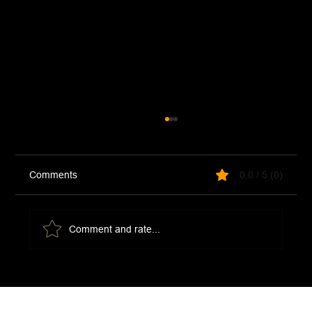
Comments
0.0 / 5 (0)
Thai Noodle Salad
Comment and rate...