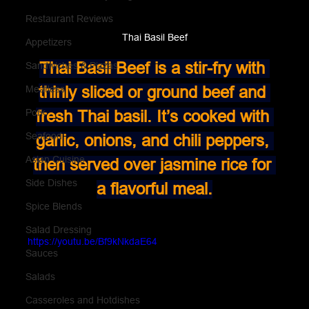
Restaurant Reviews
Thai Basil Beef
Appetizers
Thai Basil Beef is a stir-fry with 
Sandwiches & Pizzas
thinly sliced or ground beef and 
Meatless
Pork
fresh Thai basil. It’s cooked with 
Seafood
garlic, onions, and chili peppers, 
Asian Cuisine
then served over jasmine rice for 
Side Dishes
a flavorful meal.
Spice Blends
Salad Dressing
https://youtu.be/Bf9kNkdaE64
Sauces
Salads
Casseroles and Hotdishes