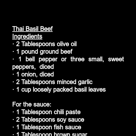
Thai Basil Beef
Ingredients
· 2 Tablespoons olive oil
· 1 pound ground beef
· 1 bell pepper or three small, sweet 
peppers,  diced
· 1 onion, diced
· 2 Tablespoons minced garlic
· 1 cup loosely packed basil leaves
For the sauce:
· 1 Tablespoon chili paste
· 2 Tablespoons soy sauce
· 1 Tablespoon fish sauce
· 1 Tablespoon brown sugar