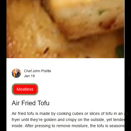
Chef John Politte
Jan 19