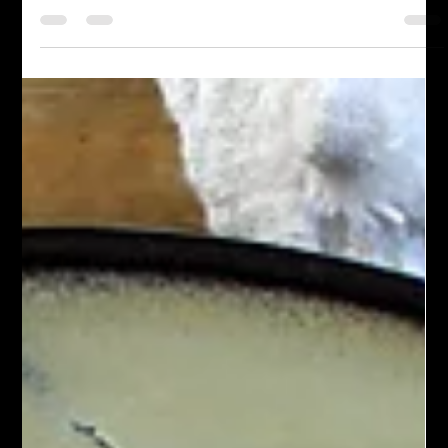
Meatless
Air Fried Tofu
Air fried tofu is made by cooking cubes or slices of tofu in an air
fryer until they’re golden and crispy on the outside, yet tender
inside. After pressing to remove moisture, the tofu is seasoned
with soy sauce, garlic, and onion, then air fried at a high
temperature for 12–20 minutes. This flavorful method uses little
oil and yields a protein-rich addition to salads, bowls, or wraps.