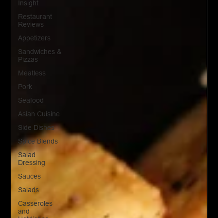
Insight
Restaurant
Reviews
Appetizers
Sandwiches &
Pizzas
Meatless
Pork
Seafood
Asian Cuisine
Side Dishes
Spice Blends
Salad
Dressing
Sauces
Salads
Casseroles
and