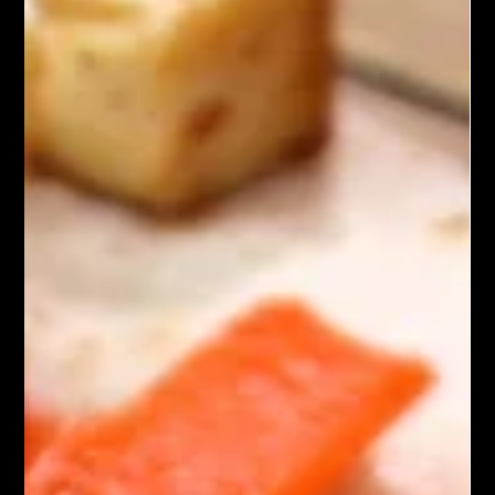
Asian Cuisine
Dan Dan Noodles with Tofu
Dan Dan Noodles with Tofu is a flavorful Chinese dish. It
includes wheat noodles tossed in a spicy sauce made from
sesame paste, soy sauce,