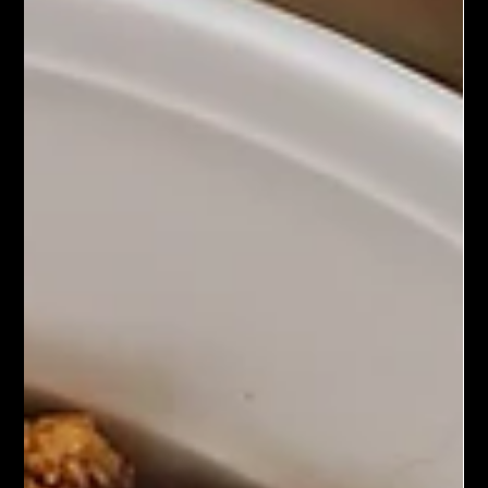
Chef John Politte
Feb 24, 2025
Meatless
Banh Mi Tofu Tacos
Banh Mi Tofu Tacos are a creative fusion dish that combines
the flavors of Vietnamese bahn mi sandwiches with the