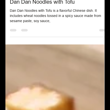
Chef John Politte
Mar 2, 2025