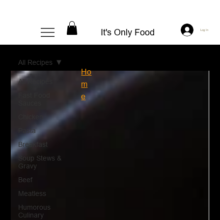
It's Only Food
Log In
All Recipes
Ho
All Recipes
m
Fast Food
e
Sauces
Chicken
Pasta
Breakfast
Soup Stews &
Gravy
Beef
Meatless
Humorous
Culinary