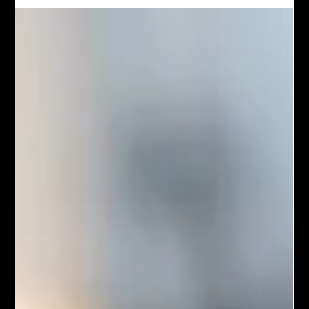
Chef John Politte
Mar 16, 2025
Meatless
Spicy Thai Basil Tofu
Spicy Thai Basil Tofu is a flavorful and aromatic stir-fry dish
popular in Thai cuisine. It features firm tofu cubes sautéed with
a medley of colorful vegetables, fresh Thai basil leaves, and a
savory, spicy sauce made from soy sauce, garlic, chili, and a
hint of sweetness. The result is a satisfying meal that balances
heat, umami, and the distinctive fragrance of basil, often served
over steamed jasmine rice for a complete experience.