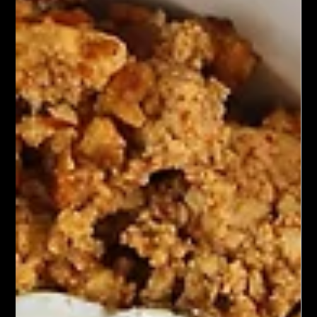
convenience and style of tacos. They feature marinated and
pan-seared tofu as the protein, often seasoned with soy sauce,
garlic, and ginger. The tofu is served in soft tortillas and topped
with pickled vegetables such as carrots, daikon, and cucumber,
along with fresh cilantro and a spicy mayo or sriracha sauce for
added kick and creaminess.