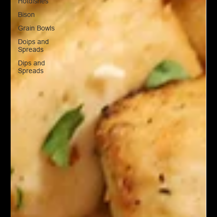
Hotdishes
Bison
Grain Bowls
Doips and
Spreads
Dips and
Spreads