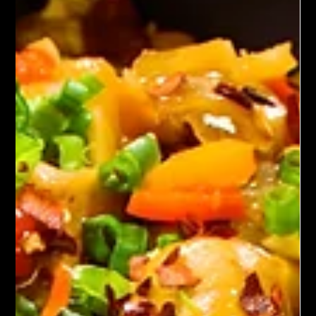
Spicy roasted cauliflower features florets tossed in spices like
paprika and chili powder, then oven-roasted until golden and
crisp. The result is a vibrant, healthy side with a touch of heat,
often finished with lemon juice and fresh herbs.