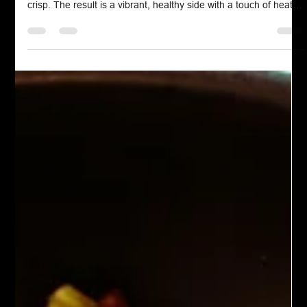
Chef John Politte
Jan 25, 2025
Meatless
Spicy Roasted Cauliflower