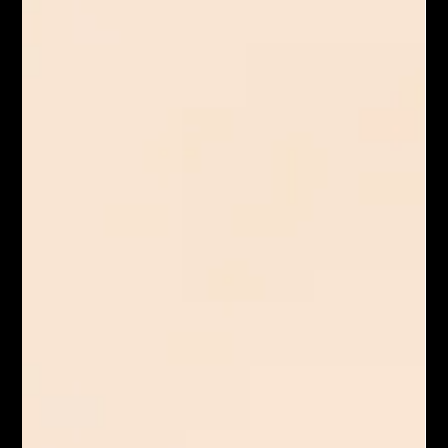
Sofritas is a delicious and flavorful dish made with crumbled
tofu that’s marinated and cooked in a spicy sauce. Sofritas
have a smoky, slightly tangy taste and a texture similar to
ground beef, making them a great meat substitute in burritos,
bowls, tacos, and other dishes.