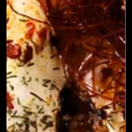
Start your morning off right with these delicious plant based
breakfast tacos! Flavorful and nutritious ingredients, these
tacos are perfect for a quick breakfast or a leisurely brunch