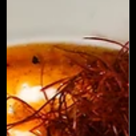
Chef John Politte
Jan 12, 2025
Meatless
Plant Based Breakfast Tacos