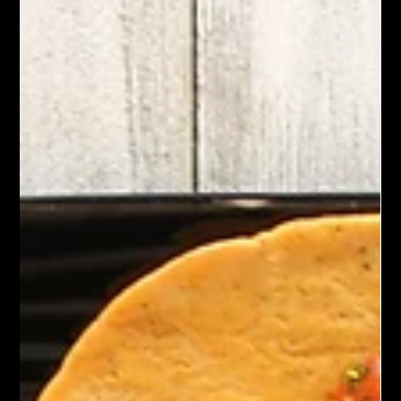
Chef John Politte
Jan 17, 2025
Meatless
Kung Pao Mushrooms