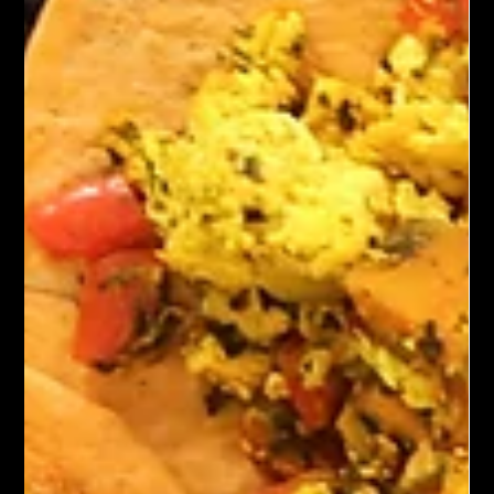
Kung Pao Mushrooms is a vibrant vegetarian dish inspired by
Kung Pao Chicken. Stir-fried mushrooms—such as button,
cremini, or shiitake—are tossed in a spicy, savory-sweet sauce
and paired with peanuts, bell peppers, green onions, and dried
chilies. The sauce blends soy sauce, vinegar, sugar, and
Sichuan peppercorns for a hint of numbing heat. Served with
rice, this flavorful dish offers a satisfying and aromatic
alternative to traditional meat-based recipes.