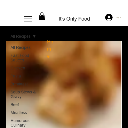
It's Only Food
Log In
All Recipes
Ho
All Recipes
m
Fast Food
e
Sauces
Chicken
Pasta
Breakfast
Soup Stews &
Gravy
Beef
Meatless
Humorous
Culinary