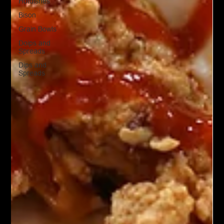
Hotdishes
Bison
Grain Bowls
Doips and
Spreads
Dips and
Spreads