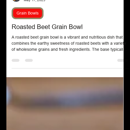
Chef John Politte
May 17, 2025
Grain Bowls
Roasted Beet Grain Bowl