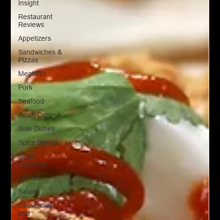
Insight
Restaurant
Reviews
Appetizers
Sandwiches &
Pizzas
Meatless
Pork
Seafood
Asian Cuisine
Side Dishes
Spice Blends
Salad
Dressing
Sauces
Salads
Casseroles
and