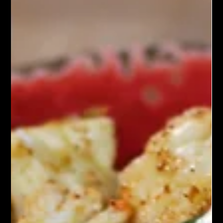
A roasted beet grain bowl is a vibrant and nutritious dish that
combines the earthy sweetness of roasted beets with a variety
of wholesome grains and fresh ingredients. The base typically
consists of cooked grains, such as quinoa, farro, or brown rice,
providing a hearty foundation.