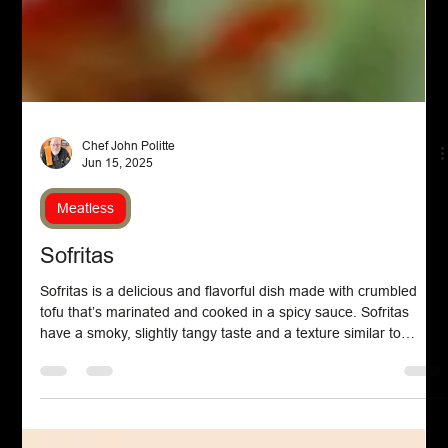
Chef John Politte
Jun 15, 2025
Meatless
Sofritas